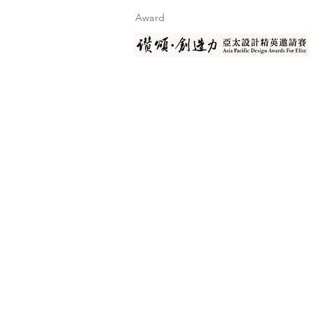
Award