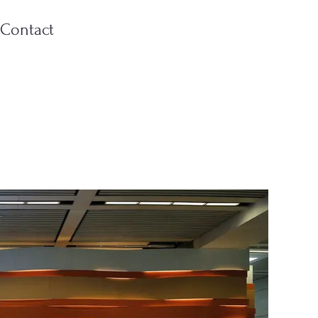
Contact