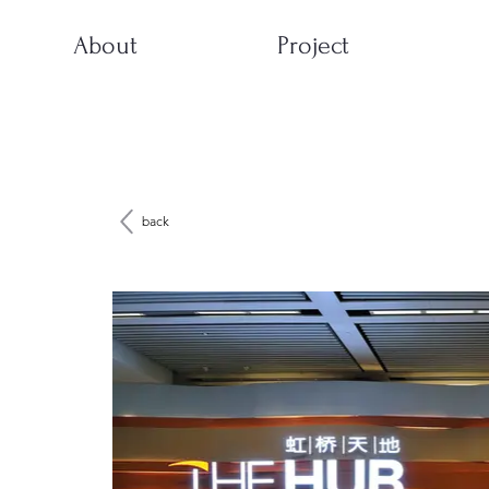
About
Project
back