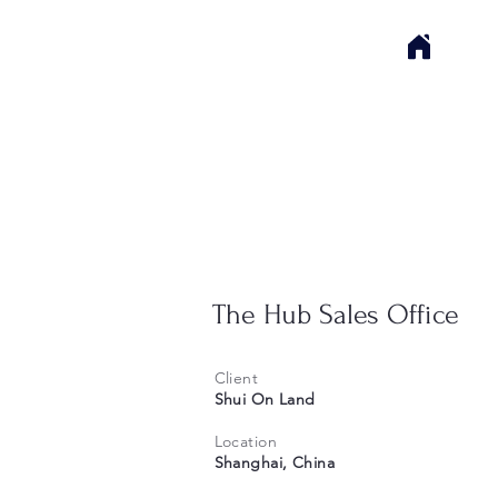
The Hub Sales Office
Client
Shui On Land
Location
Shanghai, China