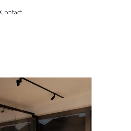
Contact