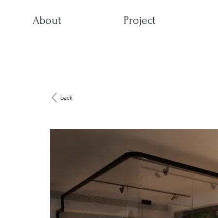
About
Project
back