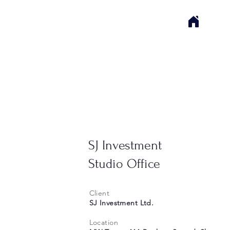
SJ Investment
Studio Office
Client
SJ Investment Ltd.
Location