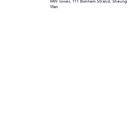
MW Tower, 111 Bonham Strand, Sheung
Wan